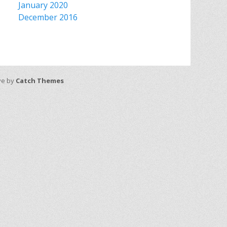
January 2020
December 2016
ive by
Catch Themes