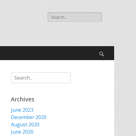
Search
for:
Search
Search
for:
Archives
June 2023
December 2020
August 2020
June 2020