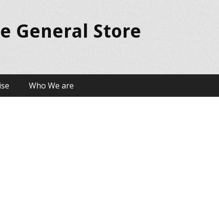
ue General Store
ise
Who We are