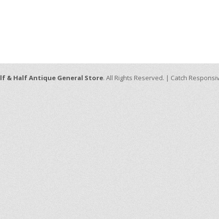
lf & Half Antique General Store
. All Rights Reserved. | Catch Respons