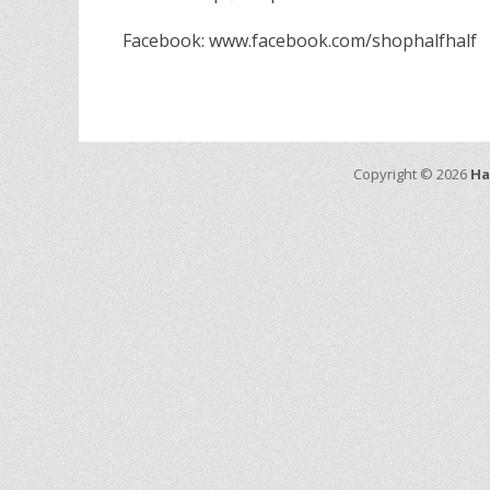
Facebook: www.facebook.com/shophalfhalf
Copyright © 2026
Ha